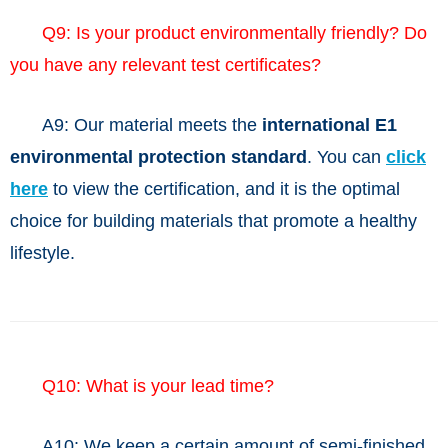
Q9: Is your product environmentally friendly? Do
you have any relevant test certificates?
A9:
Our material meets the
international E1
environmental protection standard
. You can
click
here
to view the certification, and it is the optimal
choice for building materials that promote a healthy
lifestyle.
Q10: What is your lead time?
A10: We keep a certain amount of semi-finished