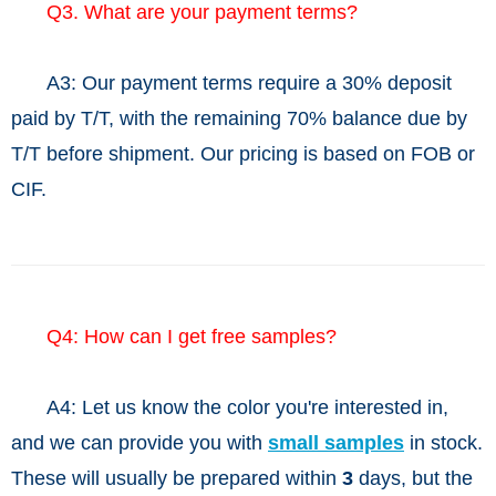
Q3. What are your payment terms?
A3: Our payment terms require a 30% deposit
paid by T/T, with the remaining 70% balance due by
T/T before shipment. Our pricing is based on FOB or
CIF.
Q4: How can I get free samples?
A4: Let us know the color you're interested in,
and we can provide you with
small samples
in stock.
These will usually be prepared within
3
days, but the