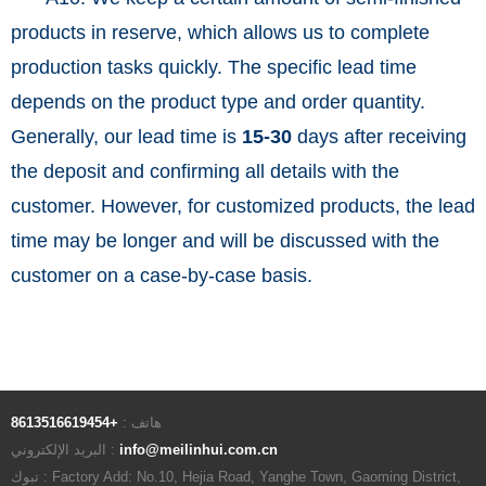
products in reserve, which allows us to complete
production tasks quickly. The specific lead time
depends on the product type and order quantity.
Generally, our lead time is
15-30
days after receiving
the deposit and confirming all details with the
customer. However, for customized products, the lead
time may be longer and will be discussed with the
customer on a case-by-case basis.
+8613516619454
هاتف :
البريد الإلكتروني :
info@meilinhui.com.cn
تبوك : Factory Add: No.10, Hejia Road, Yanghe Town, Gaoming District,