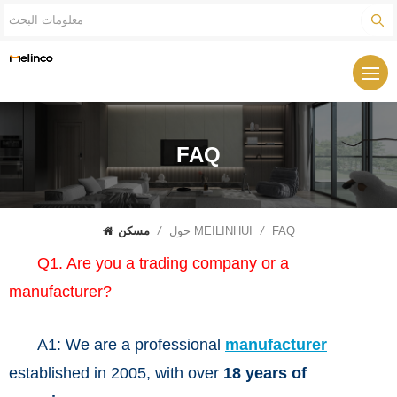
FAQ
مسكن
/
حول MEILINHUI
/
FAQ
Q1. Are you a trading company or a
manufacturer?
A1: We are a professional
manufacturer
established in 2005, with over
18 years of