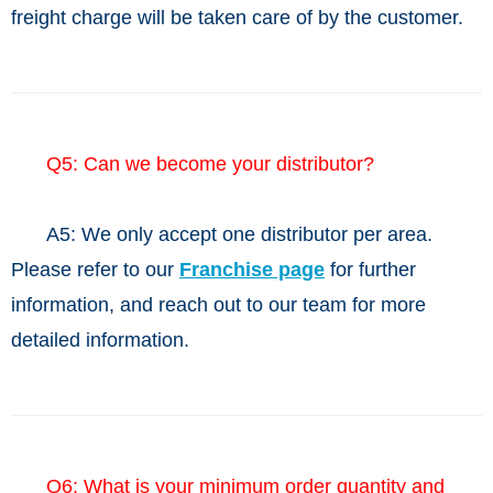
freight charge will be taken care of by the customer.
Q5: Can we become your distributor?
A5:
We only accept one distributor per area.
Please refer to our
Franchise page
for further
information, and reach out to our team for more
detailed information.
Q6: What is your minimum order quantity and