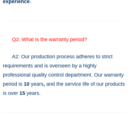
experience
.
Q2. What is the warranty period?
A2: Our production process adheres to strict
requirements and is overseen by a highly
professional quality control department. Our warranty
period is
10
years
,
and the service life of our products
is over
15
years.