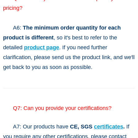
pricing?
A6:
The minimum order quantity for each
product is different
, so it's best to refer to the
detailed
product page
. If you need further
clarification, please send us the product link, and we'll
get back to you as soon as possible.
Q7: Can you provide your certifications?
A7: Our products have
CE, SGS
certificates
.
If
you require any other certifications, please contact