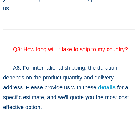
us.
Q8: How long will it take to ship to my country?
A8: For international shipping, the duration
depends on the product quantity and delivery
address. Please provide us with these
details
for a
specific estimate, and we'll quote you the most cost-
effective option.